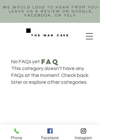
WE WOULD LOVE TO HEAR FROM YOU!
LEAVE US A REVIEW ON GOOGLE,
FACEBOOK, OR YELP.
The man cave
faq
No FAQs yet
This category doesn't have any
FAQs at the moment. Check back
later or explore other categories.
Phone
Facebook
Instagram